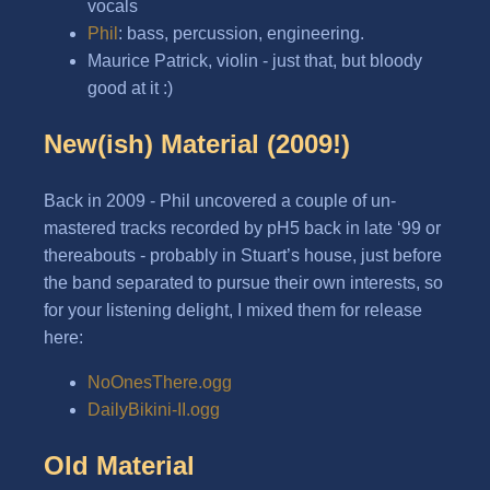
vocals
Phil
: bass, percussion, engineering.
Maurice Patrick, violin - just that, but bloody
good at it :)
New(ish) Material (2009!)
Back in 2009 - Phil uncovered a couple of un-
mastered tracks recorded by pH5 back in late ‘99 or
thereabouts - probably in Stuart’s house, just before
the band separated to pursue their own interests, so
for your listening delight, I mixed them for release
here:
NoOnesThere.ogg
DailyBikini-II.ogg
Old Material