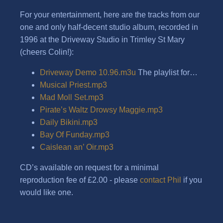
For your entertainment, here are the tracks from our
one and only half-decent studio album, recorded in
1996 at the Driveway Studio in Trimley St Mary
(cheers Colin!):
Driveway Demo 10.96.m3u
The playlist for…
Musical Priest.mp3
Mad Moll Set.mp3
Pirate’s Waltz Drowsy Maggie.mp3
Daily Bikini.mp3
Bay Of Funday.mp3
Caislean an’ Oir.mp3
CD’s available on request for a minimal
reproduction fee of £2.00 - please
contact Phil
if you
would like one.