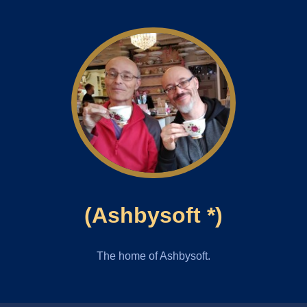
(Ashbysoft *)
The home of Ashbysoft.