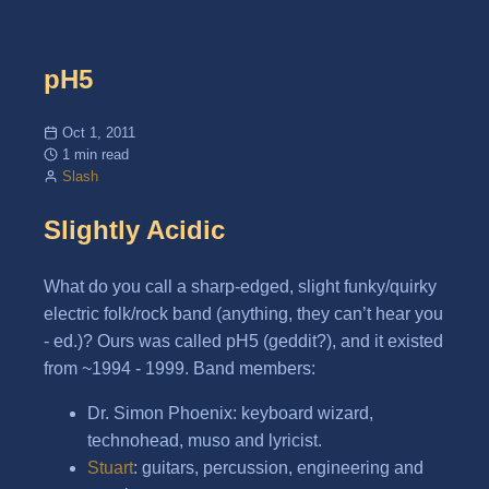
pH5
Oct 1, 2011
1 min read
Slash
Slightly Acidic
What do you call a sharp-edged, slight funky/quirky
electric folk/rock band (anything, they can’t hear you
- ed.)? Ours was called pH5 (geddit?), and it existed
from ~1994 - 1999. Band members:
Dr. Simon Phoenix: keyboard wizard,
technohead, muso and lyricist.
Stuart
: guitars, percussion, engineering and