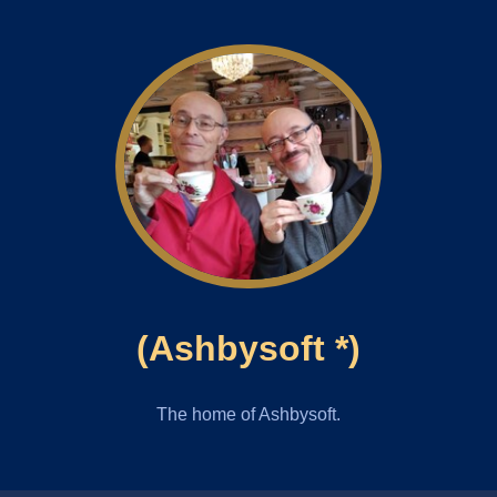
(Ashbysoft *)
The home of Ashbysoft.