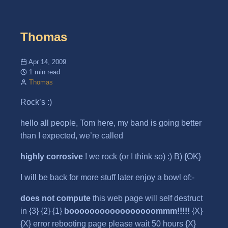
Thomas
Apr 14, 2009
1 min read
Thomas
Rock’s :)
hello all people, Tom here, my band is going better
than I expected, we’re called
highly corrosive
! we rock (or I think so) :) B) {OK}
I will be back for more stuff later enjoy a bowl of:-
does not compute
this web page will self destruct
in {3} {2} {1}
booooooooooooooooommm!!!!!
{X}
{X} error rebooting page please wait 50 hours {X}