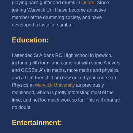
playing bass guitar and drums in
Quorn
. Since
joining Warwick Uni I have become an active
member of the drumming society, and have
developed a taste for samba.
Education:
I attended St Albans RC High school in Ipswich,
including 6th form, and came out with some A levels
and GCSEs: A’s in maths, more maths and physics,
and a C in French. I am now on a 3 year course in
Physics at
Warwick University
as previously
mentioned, which is pretty interesting most of the
time, and not too much work so far. This will change
no doubt.
Entertainment: