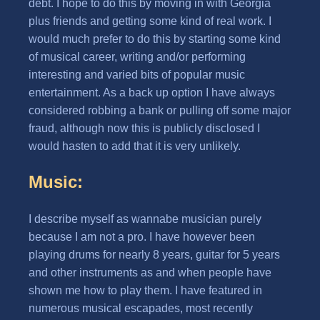
debt. I hope to do this by moving in with Georgia
plus friends and getting some kind of real work. I
would much prefer to do this by starting some kind
of musical career, writing and/or performing
interesting and varied bits of popular music
entertainment. As a back up option I have always
considered robbing a bank or pulling off some major
fraud, although now this is publicly disclosed I
would hasten to add that it is very unlikely.
Music:
I describe myself as wannabe musician purely
because I am not a pro. I have however been
playing drums for nearly 8 years, guitar for 5 years
and other instruments as and when people have
shown me how to play them. I have featured in
numerous musical escapades, most recently