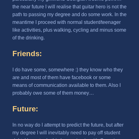
the near future I will realise that guitar hero is not the
path to passing my degree and do some work. In the
meantime I proceed with normal student/teenager
like activities, plus walking, cycling and minus some
of the drinking.
Friends:
I do have some, somewhere :) they know who they
are and most of them have facebook or some
means of communication available to them. Also I
probably owe some of them money…
Future:
In no way do I attempt to predict the future, but after
my degree I will inevitably need to pay off student