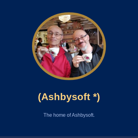
(Ashbysoft *)
The home of Ashbysoft.