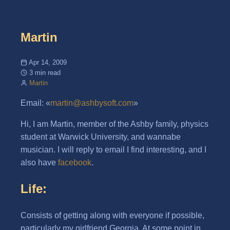
Martin
Apr 14, 2009
3 min read
Martin
Email: «
martin@ashbysoft.com
»
Hi, I am Martin, member of the Ashby family, physics
student at Warwick University, and wannabe
musician. I will reply to email I find interesting, and I
also have
facebook
.
Life:
Consists of getting along with everyone if possible,
particularly my girlfriend Georgia. At some point in